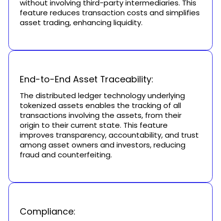
without involving third-party intermediaries. This
feature reduces transaction costs and simplifies
asset trading, enhancing liquidity.
End-to-End Asset Traceability:
The distributed ledger technology underlying
tokenized assets enables the tracking of all
transactions involving the assets, from their
origin to their current state. This feature
improves transparency, accountability, and trust
among asset owners and investors, reducing
fraud and counterfeiting.
Compliance: