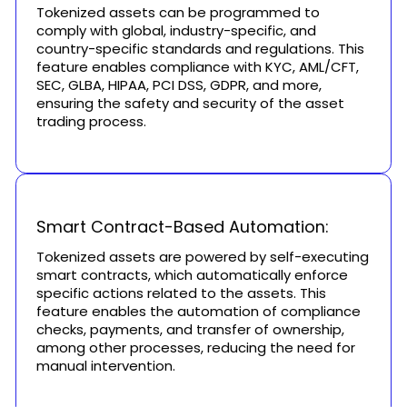
Tokenized assets can be programmed to
comply with global, industry-specific, and
country-specific standards and regulations. This
feature enables compliance with KYC, AML/CFT,
SEC, GLBA, HIPAA, PCI DSS, GDPR, and more,
ensuring the safety and security of the asset
trading process.
Smart Contract-Based Automation:
Tokenized assets are powered by self-executing
smart contracts, which automatically enforce
specific actions related to the assets. This
feature enables the automation of compliance
checks, payments, and transfer of ownership,
among other processes, reducing the need for
manual intervention.