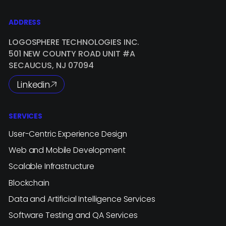
ADDRESS
LOGOSPHERE TECHNOLOGIES INC.
501 NEW COUNTY ROAD UNIT #A
SECAUCUS, NJ 07094
Linkedin
SERVICES
User-Centric Experience Design
Web and Mobile Development
Scalable Infrastructure
Blockchain
Data and Artificial Intelligence Services
Software Testing and QA Services