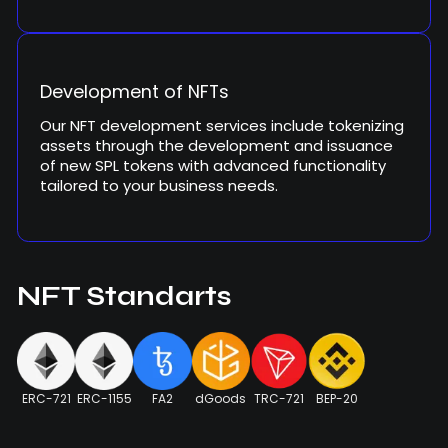
Development of NFTs
Our NFT development services include tokenizing
assets through the development and issuance
of new SPL tokens with advanced functionality
tailored to your business needs.
NFT Standarts
ERC-721
ERC-1155
FA2
dGoods
TRC-721
BEP-20