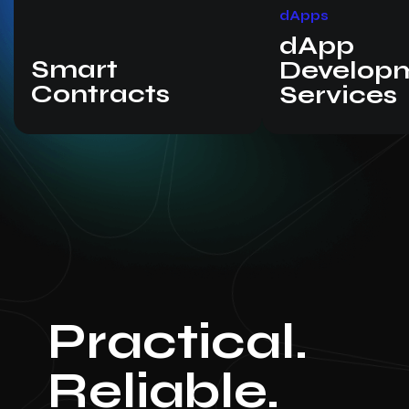
dApps
dApp
Smart
Develop
Contracts
Services
Practical.
Reliable.