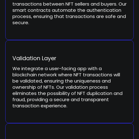
transactions between NFT sellers and buyers. Our
smart contracts automate the authentication
process, ensuring that transactions are safe and
secure.
Validation Layer
We integrate a user-facing app with a
blockchain network where NFT transactions will
be validated, ensuring the uniqueness and
ownership of NFTs. Our validation process
eliminates the possibility of NFT duplication and
fraud, providing a secure and transparent
transaction experience.