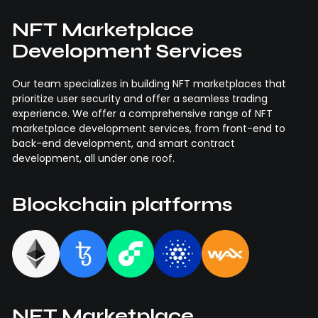
NFT Marketplace
Development Services
Our team specializes in building NFT marketplaces that
prioritize user security and offer a seamless trading
experience. We offer a comprehensive range of NFT
marketplace development services, from front-end to
back-end development, and smart contract
development, all under one roof.
Blockchain platforms
NFT Marketplace