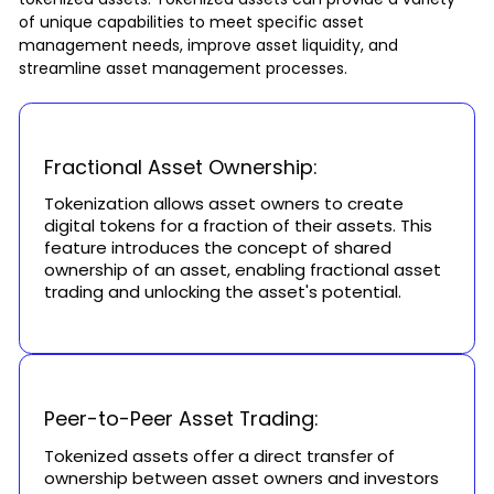
of unique capabilities to meet specific asset
management needs, improve asset liquidity, and
streamline asset management processes.
Fractional Asset Ownership:
Tokenization allows asset owners to create
digital tokens for a fraction of their assets. This
feature introduces the concept of shared
ownership of an asset, enabling fractional asset
trading and unlocking the asset's potential.
Peer-to-Peer Asset Trading:
Tokenized assets offer a direct transfer of
ownership between asset owners and investors