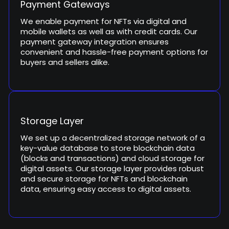
Payment Gateways
We enable payment for NFTs via digital and
mobile wallets as well as with credit cards. Our
payment gateway integration ensures
convenient and hassle-free payment options for
buyers and sellers alike.
Storage Layer
We set up a decentralized storage network of a
key-value database to store blockchain data
(blocks and transactions) and cloud storage for
digital assets. Our storage layer provides robust
and secure storage for NFTs and blockchain
data, ensuring easy access to digital assets.