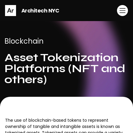
Architech NYC
Blockchain
Asset Tokenization
Platforms (NFT and
others)
The use of blockchain-based tokens to represent
ownership of tangible and intangible assets is known as
tokenized assets. Tokenized assets can provide a variety