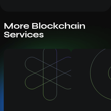
More Blockchain
Services