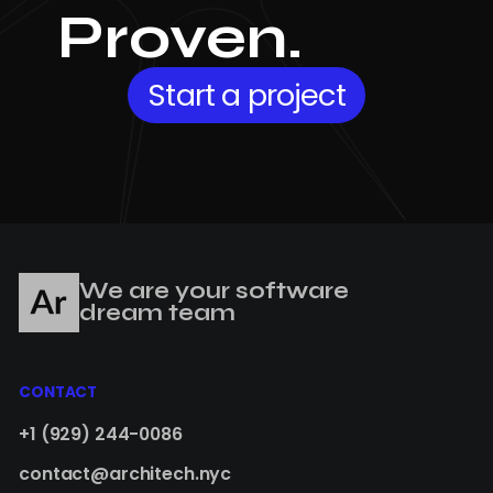
Proven.
Start a project
We are your software
dream team
CONTACT
+1 (929) 244-0086
contact@architech.nyc