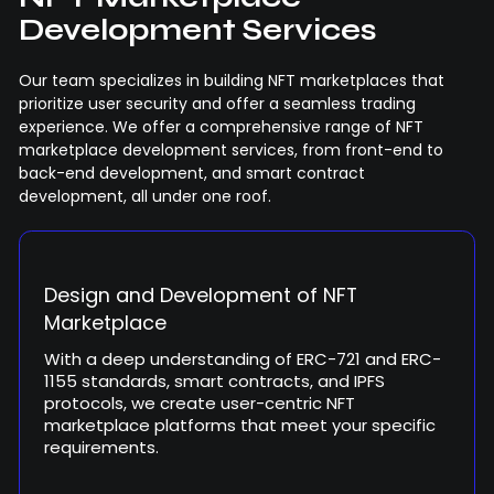
Development Services
Our team specializes in building NFT marketplaces that
prioritize user security and offer a seamless trading
experience. We offer a comprehensive range of NFT
marketplace development services, from front-end to
back-end development, and smart contract
development, all under one roof.
Design and Development of NFT
Marketplace
With a deep understanding of ERC-721 and ERC-
1155 standards, smart contracts, and IPFS
protocols, we create user-centric NFT
marketplace platforms that meet your specific
requirements.