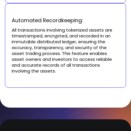
Automated Recordkeeping:
All transactions involving tokenized assets are
timestamped, encrypted, and recorded in an
immutable distributed ledger, ensuring the
accuracy, transparency, and security of the
asset trading process. This feature enables
asset owners and investors to access reliable
and accurate records of all transactions
involving the assets.