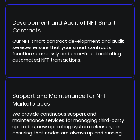
Development and Audit of NFT Smart
Contracts
Our NFT smart contract development and audit
services ensure that your smart contracts
function seamlessly and error-free, facilitating
automated NFT transactions.
Support and Maintenance for NFT
Marketplaces
We provide continuous support and
maintenance services for managing third-party
upgrades, new operating system releases, and
ensuring that nodes are always up and running.