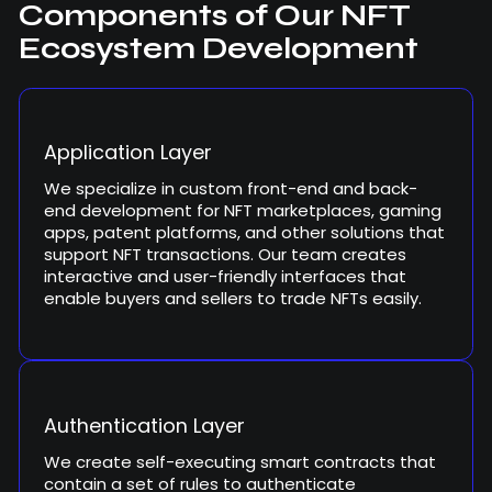
Components of Our NFT
Ecosystem Development
Application Layer
We specialize in custom front-end and back-
end development for NFT marketplaces, gaming
apps, patent platforms, and other solutions that
support NFT transactions. Our team creates
interactive and user-friendly interfaces that
enable buyers and sellers to trade NFTs easily.
Authentication Layer
We create self-executing smart contracts that
contain a set of rules to authenticate